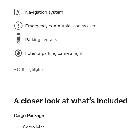
Navigation system
Emergency communication system
Parking sensors
Exterior parking camera right
All 38 Highlights
A closer look at what’s included
Cargo Package
Cargo Mat