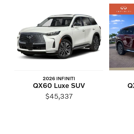
2026 INFINITI
QX60 Luxe SUV
Q
$45,337