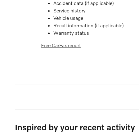
Accident data (if applicable)
Service history
Vehicle usage
Recall information (if applicable)
Warranty status
Free CarFax report
Inspired by your recent activity