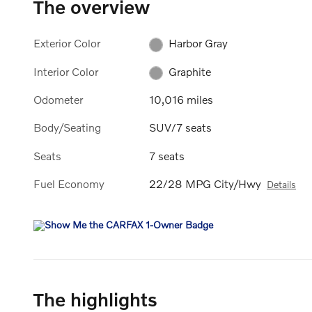
The overview
Exterior Color
Harbor Gray
Interior Color
Graphite
Odometer
10,016 miles
Body/Seating
SUV/7 seats
Seats
7 seats
Fuel Economy
22/28 MPG City/Hwy
Details
The highlights