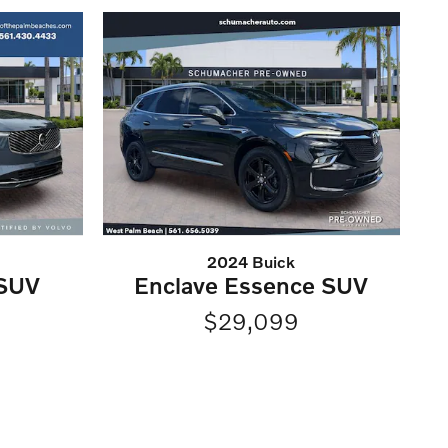
2024 Buick
 SUV
Enclave Essence SUV
$29,099