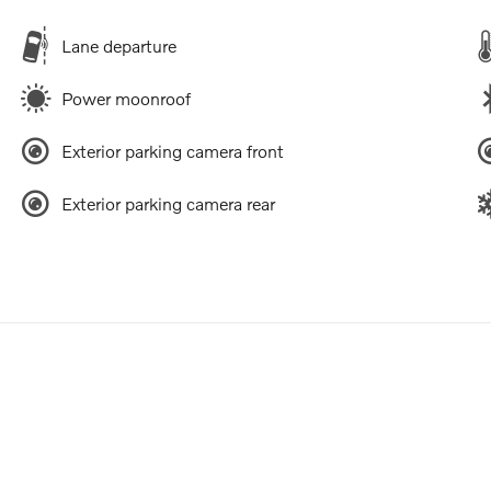
Lane departure
Power moonroof
Exterior parking camera front
Exterior parking camera rear