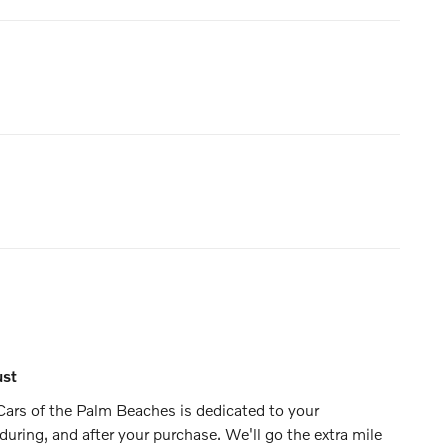
ust
ars of the Palm Beaches is dedicated to your
 during, and after your purchase. We'll go the extra mile