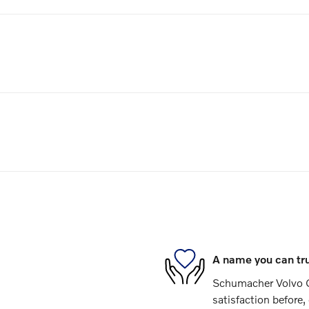
A name you can tr
Schumacher Volvo C
satisfaction before,