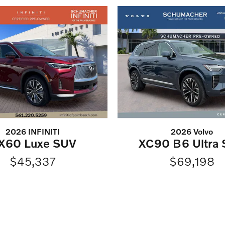
2026 INFINITI
2026 Volvo
X60 Luxe SUV
XC90 B6 Ultra
$45,337
$69,198