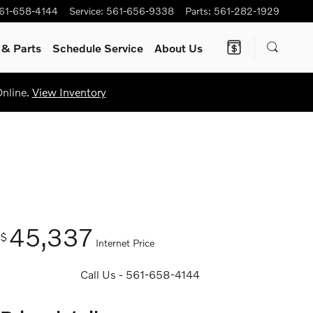
61-658-4144
Service
:
561-656-9338
Parts
:
561-282-1929
e
& Parts
Schedule Service
About Us
Online.
View Inventory
45,337
$
Internet Price
Call Us - 561-658-4144