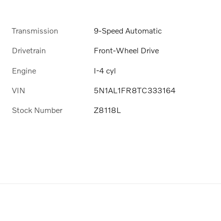
Transmission
9-Speed Automatic
Drivetrain
Front-Wheel Drive
Engine
I-4 cyl
VIN
5N1AL1FR8TC333164
Stock Number
Z8118L