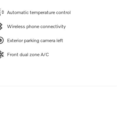
Automatic temperature control
Wireless phone connectivity
Exterior parking camera left
Front dual zone A/C