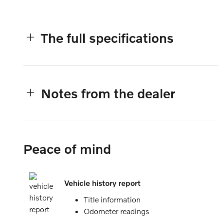
The full specifications
Notes from the dealer
Peace of mind
Vehicle history report
Title information
Odometer readings