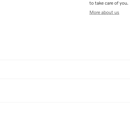
to take care of you.
More about us