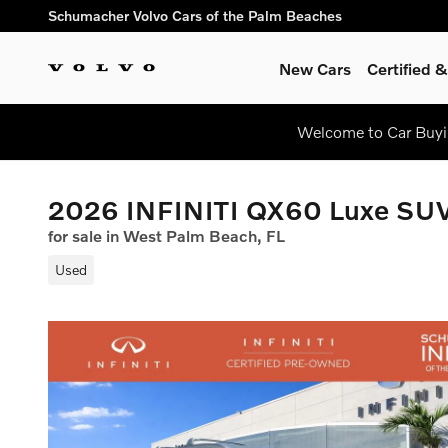
Skip to main content
Schumacher Volvo Cars of the Palm Beaches
New Cars
Certified
Welcome to Car Buyin
2026 INFINITI QX60 Luxe SU
for sale in West Palm Beach, FL
Used