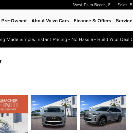
West Palm Beach
,
FL
Sales
:
5
 & Pre-Owned
About Volvo Cars
Finance & Offers
Servic
g Made Simple. Instant Pricing - No Hassle - Build Your Deal 
V