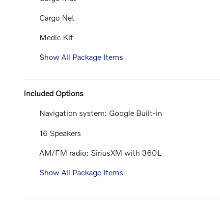
Cargo Net
Medic Kit
Show All Package Items
Included Options
Navigation system: Google Built-in
16 Speakers
AM/FM radio: SiriusXM with 360L
Show All Package Items