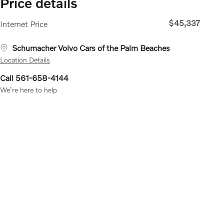
Price details
$45,337
Internet Price
Schumacher Volvo Cars of the Palm Beaches
Location Details
Call 561-658-4144
We’re here to help