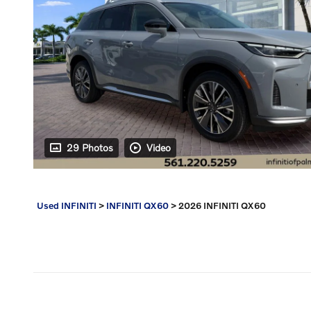
29 Photos
Video
Used INFINITI
>
INFINITI QX60
>
2026 INFINITI QX60