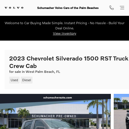
Skip to main content
Schumacher Volvo Cars of the Palm Beaches
Welcome to Car Buying Made Simple. Instant Pricing - No Hassle - Build Your
Deal Online.
View Inventory
2023 Chevrolet Silverado 1500 RST Truck
Crew Cab
for sale in West Palm Beach, FL
Used
Diesel