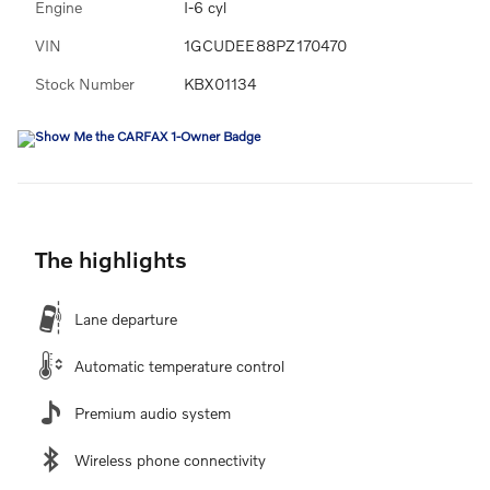
Engine
I-6 cyl
VIN
1GCUDEE88PZ170470
Stock Number
KBX01134
The highlights
Lane departure
Automatic temperature control
Premium audio system
Wireless phone connectivity