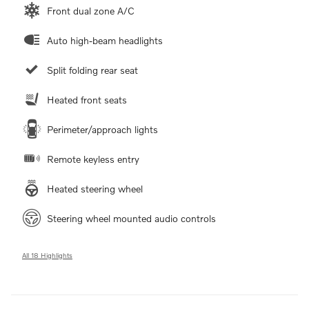
Front dual zone A/C
Auto high-beam headlights
Split folding rear seat
Heated front seats
Perimeter/approach lights
Remote keyless entry
Heated steering wheel
Steering wheel mounted audio controls
All 18 Highlights