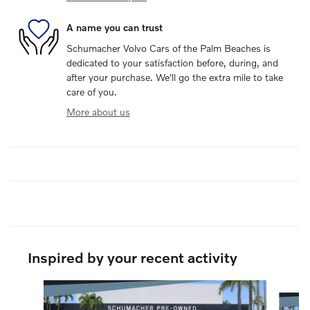
A name you can trust
Schumacher Volvo Cars of the Palm Beaches is
dedicated to your satisfaction before, during, and
after your purchase. We'll go the extra mile to take
care of you.
More about us
Inspired by your recent activity
Slide 1 of 7