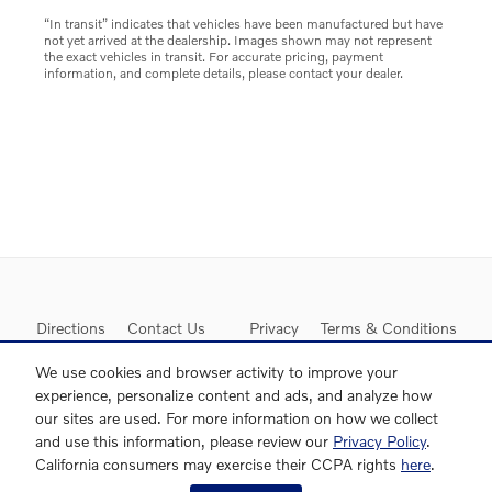
“In transit” indicates that vehicles have been manufactured but have
not yet arrived at the dealership. Images shown may not represent
the exact vehicles in transit. For accurate pricing, payment
information, and complete details, please contact your dealer.
Directions
Contact Us
Privacy
Terms & Conditions
Sitemap
We use cookies and browser activity to improve your
experience, personalize content and ads, and analyze how
our sites are used. For more information on how we collect
and use this information, please review our
Privacy Policy
.
California consumers may exercise their CCPA rights
here
.
Website by Dealer.com