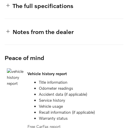
The full specifications
Notes from the dealer
Peace of mind
Vehicle history report
Title information
Odometer readings
Accident data (if applicable)
Service history
Vehicle usage
Recall information (if applicable)
Warranty status
Free CarFax report