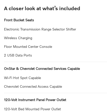
A closer look at what’s included
Front Bucket Seats
Electronic Transmission Range Selector Shifter
Wireless Charging
Floor Mounted Center Console
2 USB Data Ports
OnStar & Chevrolet Connected Services Capable
Wi-Fi Hot Spot Capable
Chevrolet Connected Access Capable
120-Volt Instrument Panel Power Outlet
120-Volt Bed Mounted Power Outlet