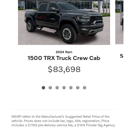
2024 Ram
Sil
1500 TRX Truck Crew Cab
$83,698
MSRP refers to the Manufacturer’s Suggested Retail Price of the
vehicle. Prices does not include tax, tags, title, registration, Price
includes a $1195 pre-delivery service fee, a $149 Private Tag Agency