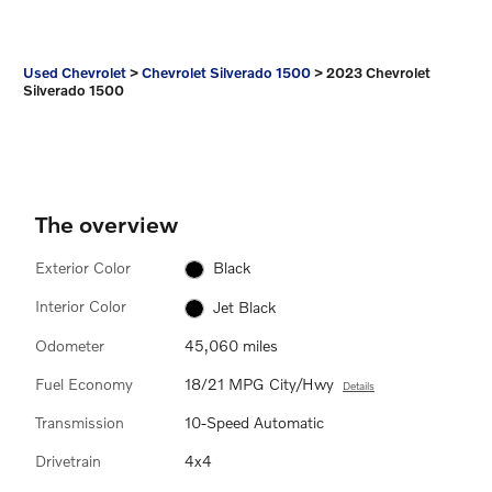
Used Chevrolet
>
Chevrolet Silverado 1500
>
2023 Chevrolet
Silverado 1500
The overview
Exterior Color
Black
Interior Color
Jet Black
Odometer
45,060 miles
Fuel Economy
18/21 MPG City/Hwy
Details
Transmission
10-Speed Automatic
Drivetrain
4x4