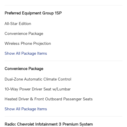
Preferred Equipment Group 1SP
All-Star Edition
Convenience Package
Wireless Phone Projection
Show All Package Items
Convenience Package
Dual-Zone Automatic Climate Control
10-Way Power Driver Seat w/Lumbar
Heated Driver & Front Outboard Passenger Seats
Show All Package Items
Radio: Chevrolet Infotainment 3 Premium System