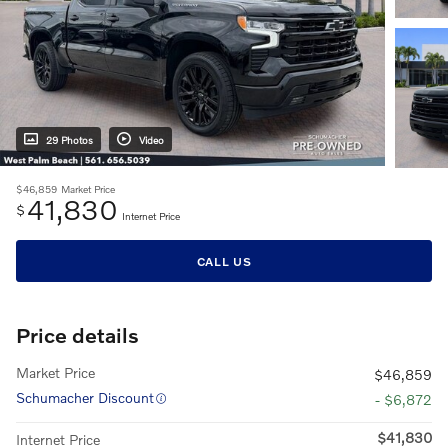
29 Photos
Video
$46,859
Market Price
41,830
$
Internet Price
CALL US
Price details
Market Price
$46,859
Schumacher Discount
- $6,872
$41,830
Internet Price