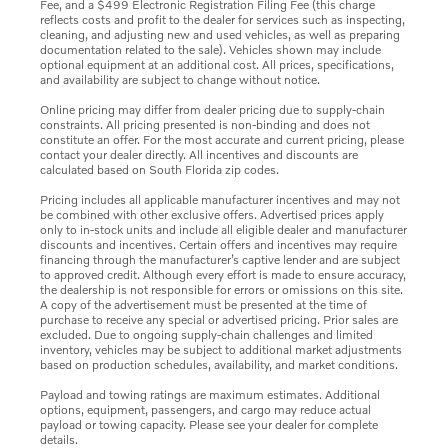
Fee, and a $499 Electronic Registration Filing Fee (this charge
reflects costs and profit to the dealer for services such as inspecting,
cleaning, and adjusting new and used vehicles, as well as preparing
documentation related to the sale). Vehicles shown may include
optional equipment at an additional cost. All prices, specifications,
and availability are subject to change without notice.
Online pricing may differ from dealer pricing due to supply-chain
constraints. All pricing presented is non-binding and does not
constitute an offer. For the most accurate and current pricing, please
contact your dealer directly. All incentives and discounts are
calculated based on South Florida zip codes.
Pricing includes all applicable manufacturer incentives and may not
be combined with other exclusive offers. Advertised prices apply
only to in-stock units and include all eligible dealer and manufacturer
discounts and incentives. Certain offers and incentives may require
financing through the manufacturer’s captive lender and are subject
to approved credit. Although every effort is made to ensure accuracy,
the dealership is not responsible for errors or omissions on this site.
A copy of the advertisement must be presented at the time of
purchase to receive any special or advertised pricing. Prior sales are
excluded. Due to ongoing supply-chain challenges and limited
inventory, vehicles may be subject to additional market adjustments
based on production schedules, availability, and market conditions.
Payload and towing ratings are maximum estimates. Additional
options, equipment, passengers, and cargo may reduce actual
payload or towing capacity. Please see your dealer for complete
details.