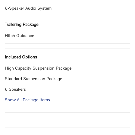
6-Speaker Audio System
Trailering Package
Hitch Guidance
Included Options
High Capacity Suspension Package
Standard Suspension Package
6 Speakers
Show All Package Items