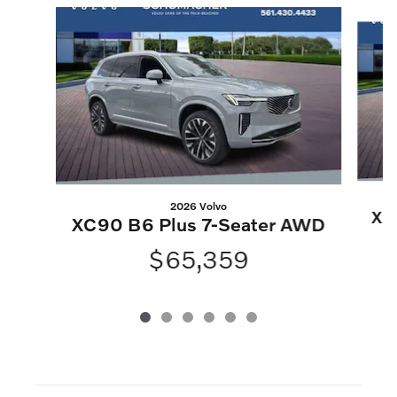
Slide 1 of 6
2026 Volvo
XC
XC90 B6 Plus 7-Seater AWD
$65,359