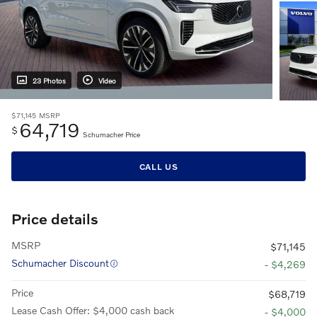
23 Photos
Video
$71,145
MSRP
64,719
$
Schumacher Price
CALL US
Price details
MSRP
$71,145
Schumacher Discount
- $4,269
Price
$68,719
Lease Cash Offer: $4,000 cash back
- $4,000