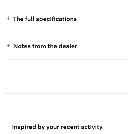
The full specifications
Notes from the dealer
Inspired by your recent activity