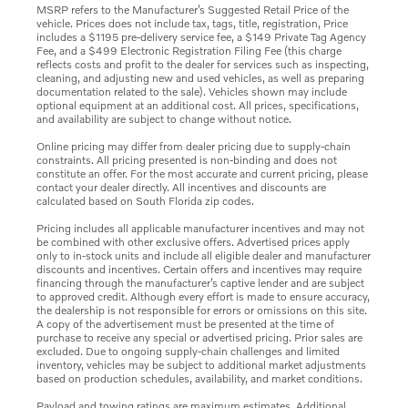
MSRP refers to the Manufacturer’s Suggested Retail Price of the
vehicle. Prices does not include tax, tags, title, registration, Price
includes a $1195 pre-delivery service fee, a $149 Private Tag Agency
Fee, and a $499 Electronic Registration Filing Fee (this charge
reflects costs and profit to the dealer for services such as inspecting,
cleaning, and adjusting new and used vehicles, as well as preparing
documentation related to the sale). Vehicles shown may include
optional equipment at an additional cost. All prices, specifications,
and availability are subject to change without notice.
Online pricing may differ from dealer pricing due to supply-chain
constraints. All pricing presented is non-binding and does not
constitute an offer. For the most accurate and current pricing, please
contact your dealer directly. All incentives and discounts are
calculated based on South Florida zip codes.
Pricing includes all applicable manufacturer incentives and may not
be combined with other exclusive offers. Advertised prices apply
only to in-stock units and include all eligible dealer and manufacturer
discounts and incentives. Certain offers and incentives may require
financing through the manufacturer’s captive lender and are subject
to approved credit. Although every effort is made to ensure accuracy,
the dealership is not responsible for errors or omissions on this site.
A copy of the advertisement must be presented at the time of
purchase to receive any special or advertised pricing. Prior sales are
excluded. Due to ongoing supply-chain challenges and limited
inventory, vehicles may be subject to additional market adjustments
based on production schedules, availability, and market conditions.
Payload and towing ratings are maximum estimates. Additional