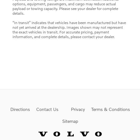
options, equipment, passengers, and cargo may reduce actual
payload or towing capacity. Please see your dealer for complete
details.
“In transit” indicates that vehicles have been manufactured but have
not yet arrived at the dealership. Images shown may not represent
the exact vehicles in transit. For accurate pricing, payment
information, and complete details, please contact your dealer.
Directions
Contact Us
Privacy
Terms & Conditions
Sitemap