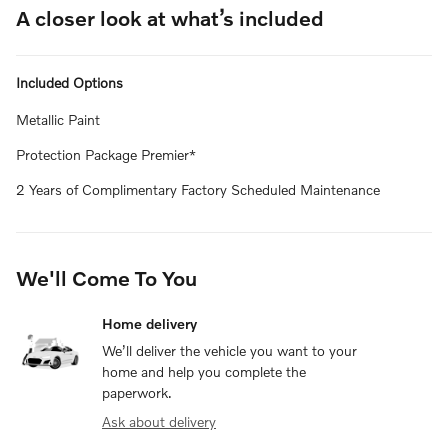
A closer look at what’s included
Included Options
Metallic Paint
Protection Package Premier*
2 Years of Complimentary Factory Scheduled Maintenance
We'll Come To You
Home delivery
We’ll deliver the vehicle you want to your
home and help you complete the
paperwork.
Ask about delivery