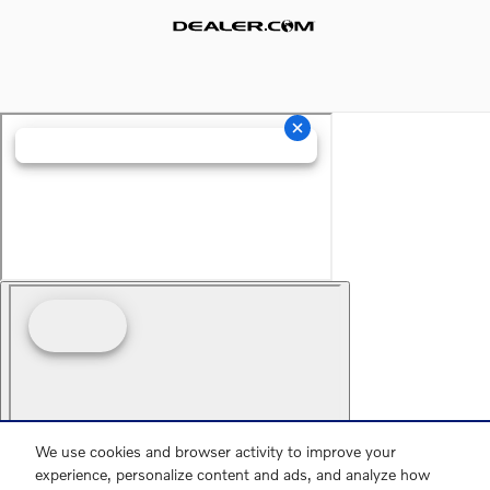
Website by Dealer.com
We use cookies and browser activity to improve your
experience, personalize content and ads, and analyze how