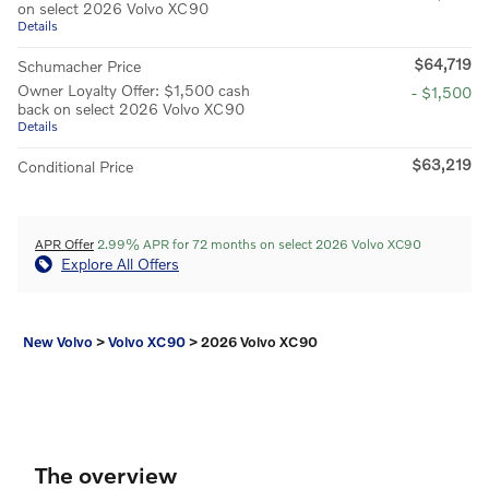
on select 2026 Volvo XC90
Details
$64,719
Schumacher Price
Owner Loyalty Offer: $1,500 cash
- $1,500
back on select 2026 Volvo XC90
Details
$63,219
Conditional Price
APR Offer
2.99% APR for 72 months on select 2026 Volvo XC90
Explore All Offers
New Volvo
>
Volvo XC90
>
2026 Volvo XC90
The overview