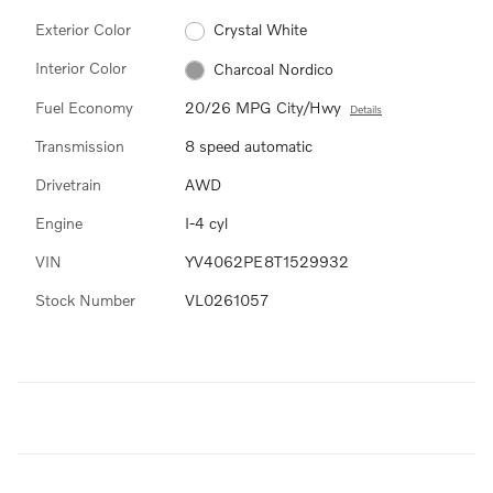
Exterior Color
Crystal White
Interior Color
Charcoal Nordico
Fuel Economy
20/26 MPG City/Hwy
Details
Transmission
8 speed automatic
Drivetrain
AWD
Engine
I-4 cyl
VIN
YV4062PE8T1529932
Stock Number
VL0261057