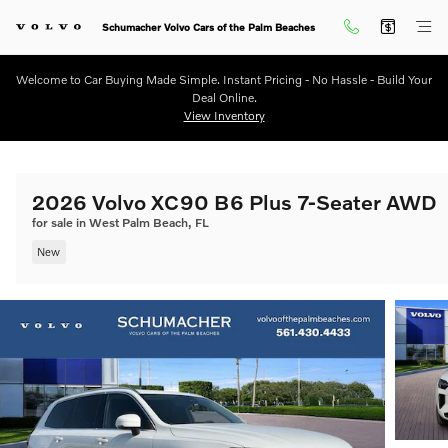
Skip to main content
Schumacher Volvo Cars of the Palm Beaches
Welcome to Car Buying Made Simple. Instant Pricing - No Hassle - Build Your
Deal Online.
View Inventory
2026 Volvo XC90 B6 Plus 7-Seater AWD
for sale in West Palm Beach, FL
New