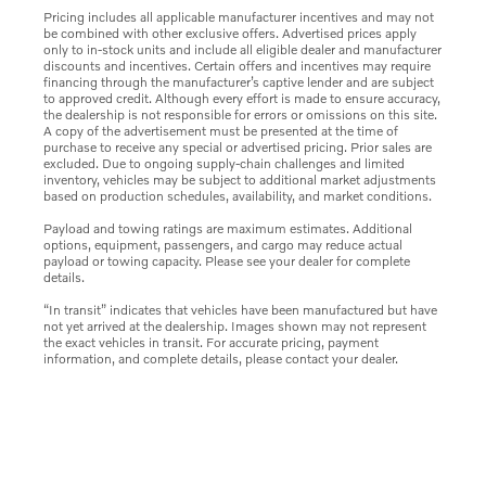
Pricing includes all applicable manufacturer incentives and may not
be combined with other exclusive offers. Advertised prices apply
only to in-stock units and include all eligible dealer and manufacturer
discounts and incentives. Certain offers and incentives may require
financing through the manufacturer’s captive lender and are subject
to approved credit. Although every effort is made to ensure accuracy,
the dealership is not responsible for errors or omissions on this site.
A copy of the advertisement must be presented at the time of
purchase to receive any special or advertised pricing. Prior sales are
excluded. Due to ongoing supply-chain challenges and limited
inventory, vehicles may be subject to additional market adjustments
based on production schedules, availability, and market conditions.
Payload and towing ratings are maximum estimates. Additional
options, equipment, passengers, and cargo may reduce actual
payload or towing capacity. Please see your dealer for complete
details.
“In transit” indicates that vehicles have been manufactured but have
not yet arrived at the dealership. Images shown may not represent
the exact vehicles in transit. For accurate pricing, payment
information, and complete details, please contact your dealer.