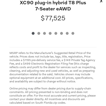
XC
XC90 plug-in hybrid T8 Plus
7-Seater eAWD
$77,525
MSRP refers to the Manufacturer’s Suggested Retail Price of the
vehicle. Prices does not include tax, tags, title, registration, Price
includes a $1195 pre-delivery service fee, a $149 Private Tag Agency
Fee, and a $499 Electronic Registration Filing Fee (this charge
reflects costs and profit to the dealer for services such as inspecting,
cleaning, and adjusting new and used vehicles, as well as preparing
documentation related to the sale). Vehicles shown may include
optional equipment at an additional cost. All prices, specifications,
and availability are subject to change without notice.
Online pricing may differ from dealer pricing due to supply-chain
constraints. All pricing presented is non-binding and does not
constitute an offer. For the most accurate and current pricing, please
contact your dealer directly. All incentives and discounts are
calculated based on South Florida zip codes.