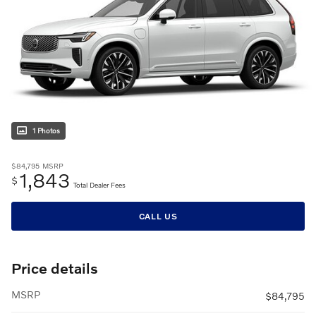
1 Photos
$84,795
MSRP
1,843
$
Total Dealer Fees
CALL US
Price details
MSRP
$84,795