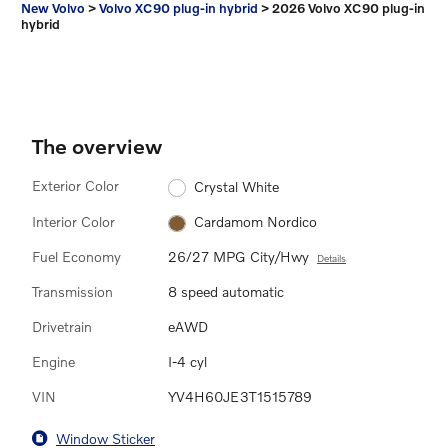
New Volvo
>
Volvo XC90 plug-in hybrid
>
2026 Volvo XC90 plug-in
hybrid
The overview
Exterior Color
Crystal White
Interior Color
Cardamom Nordico
Fuel Economy
26/27 MPG City/Hwy
Details
Transmission
8 speed automatic
Drivetrain
eAWD
Engine
I-4 cyl
VIN
YV4H60JE3T1515789
Window Sticker