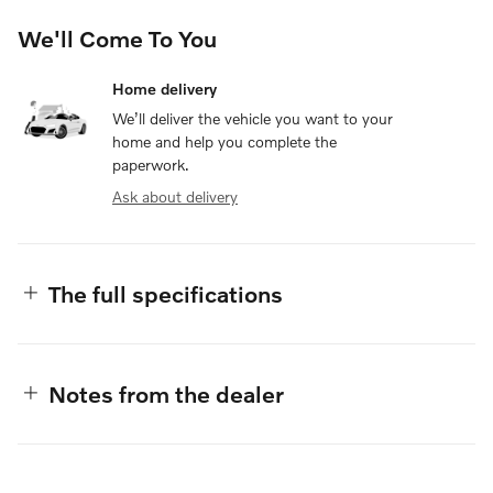
We'll Come To You
Home delivery
We’ll deliver the vehicle you want to your
home and help you complete the
paperwork.
Ask about delivery
The full specifications
Notes from the dealer