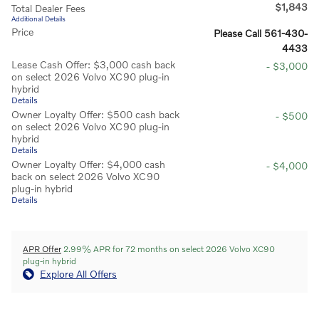
$1,843
Total Dealer Fees
Additional Details
Price
Please Call 561-430-
4433
Lease Cash Offer: $3,000 cash back
- $3,000
on select 2026 Volvo XC90 plug-in
hybrid
Details
Owner Loyalty Offer: $500 cash back
- $500
on select 2026 Volvo XC90 plug-in
hybrid
Details
Owner Loyalty Offer: $4,000 cash
- $4,000
back on select 2026 Volvo XC90
plug-in hybrid
Details
APR Offer
2.99% APR for 72 months on select 2026 Volvo XC90
plug-in hybrid
Explore All Offers