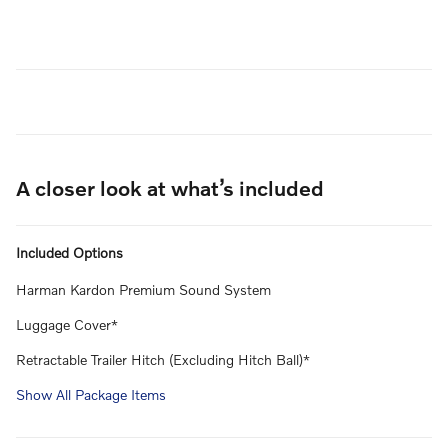
A closer look at what’s included
Included Options
Harman Kardon Premium Sound System
Luggage Cover*
Retractable Trailer Hitch (Excluding Hitch Ball)*
Show All Package Items