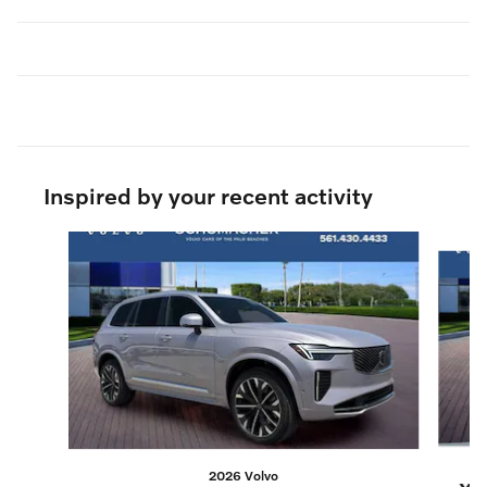
Inspired by your recent activity
Slide 1 of 8
2026 Volvo