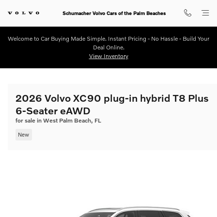
Skip to main content
Schumacher Volvo Cars of the Palm Beaches
Welcome to Car Buying Made Simple. Instant Pricing - No Hassle - Build Your
Deal Online.
View Inventory
2026 Volvo XC90 plug-in hybrid T8 Plus
6-Seater eAWD
for sale in West Palm Beach, FL
New