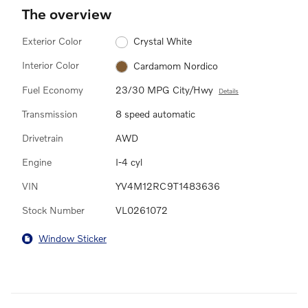
The overview
Exterior Color
Crystal White
Interior Color
Cardamom Nordico
Fuel Economy
23/30 MPG City/Hwy
Details
Transmission
8 speed automatic
Drivetrain
AWD
Engine
I-4 cyl
VIN
YV4M12RC9T1483636
Stock Number
VL0261072
Window Sticker