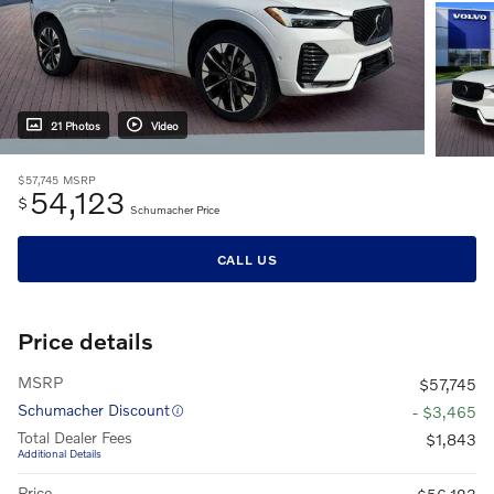
21 Photos
Video
$57,745
MSRP
54,123
$
Schumacher Price
CALL US
Price details
MSRP
$57,745
Schumacher Discount
- $3,465
Total Dealer Fees
$1,843
Additional Details
Price