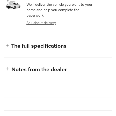
We’ll deliver the vehicle you want to your
home and help you complete the
paperwork.
Ask about delivery
The full specifications
Notes from the dealer