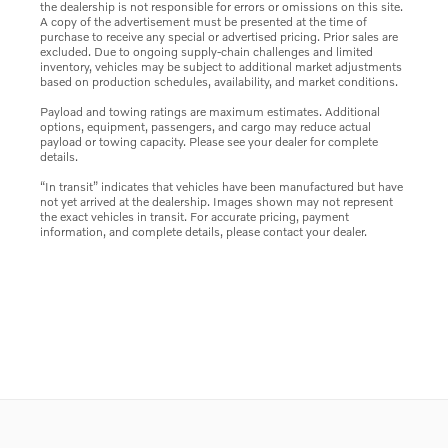
the dealership is not responsible for errors or omissions on this site.
A copy of the advertisement must be presented at the time of
purchase to receive any special or advertised pricing. Prior sales are
excluded. Due to ongoing supply-chain challenges and limited
inventory, vehicles may be subject to additional market adjustments
based on production schedules, availability, and market conditions.
Payload and towing ratings are maximum estimates. Additional
options, equipment, passengers, and cargo may reduce actual
payload or towing capacity. Please see your dealer for complete
details.
“In transit” indicates that vehicles have been manufactured but have
not yet arrived at the dealership. Images shown may not represent
the exact vehicles in transit. For accurate pricing, payment
information, and complete details, please contact your dealer.