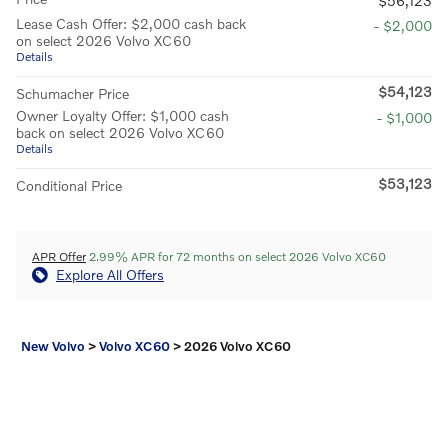
$56,123
Lease Cash Offer: $2,000 cash back
- $2,000
on select 2026 Volvo XC60
Details
$54,123
Schumacher Price
Owner Loyalty Offer: $1,000 cash
- $1,000
back on select 2026 Volvo XC60
Details
$53,123
Conditional Price
APR Offer
2.99% APR for 72 months on select 2026 Volvo XC60
Explore All Offers
New Volvo
>
Volvo XC60
>
2026 Volvo XC60