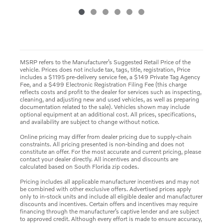
MSRP refers to the Manufacturer’s Suggested Retail Price of the
vehicle. Prices does not include tax, tags, title, registration, Price
includes a $1195 pre-delivery service fee, a $149 Private Tag Agency
Fee, and a $499 Electronic Registration Filing Fee (this charge
reflects costs and profit to the dealer for services such as inspecting,
cleaning, and adjusting new and used vehicles, as well as preparing
documentation related to the sale). Vehicles shown may include
optional equipment at an additional cost. All prices, specifications,
and availability are subject to change without notice.
Online pricing may differ from dealer pricing due to supply-chain
constraints. All pricing presented is non-binding and does not
constitute an offer. For the most accurate and current pricing, please
contact your dealer directly. All incentives and discounts are
calculated based on South Florida zip codes.
Pricing includes all applicable manufacturer incentives and may not
be combined with other exclusive offers. Advertised prices apply
only to in-stock units and include all eligible dealer and manufacturer
discounts and incentives. Certain offers and incentives may require
financing through the manufacturer’s captive lender and are subject
to approved credit. Although every effort is made to ensure accuracy,