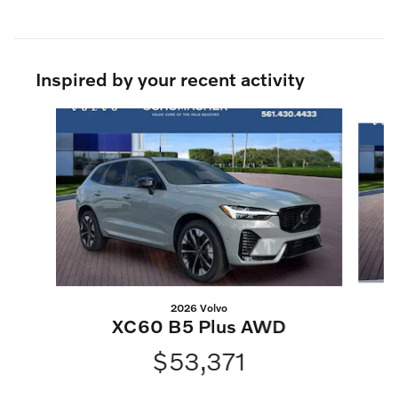
Inspired by your recent activity
Slide 1 of 6
2026 Volvo
XC60 B5 Plus AWD
$53,371