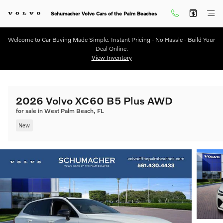
Skip to main content
Schumacher Volvo Cars of the Palm Beaches
Welcome to Car Buying Made Simple. Instant Pricing - No Hassle - Build Your
Deal Online.
View Inventory
2026 Volvo XC60 B5 Plus AWD
for sale in West Palm Beach, FL
New