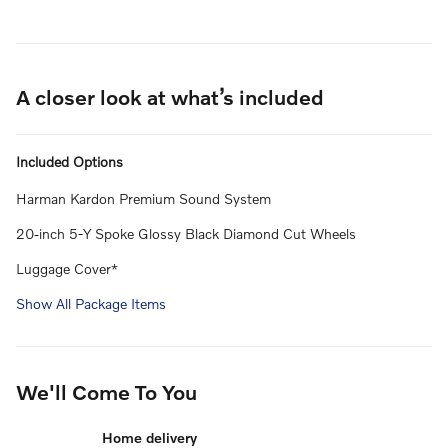
A closer look at what’s included
Included Options
Harman Kardon Premium Sound System
20-inch 5-Y Spoke Glossy Black Diamond Cut Wheels
Luggage Cover*
Show All Package Items
We'll Come To You
Home delivery