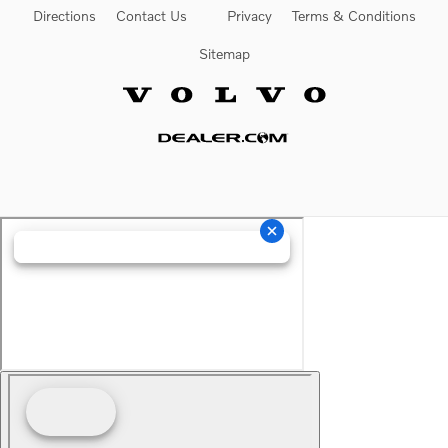
Directions
Contact Us
Privacy
Terms & Conditions
Sitemap
Website by Dealer.com