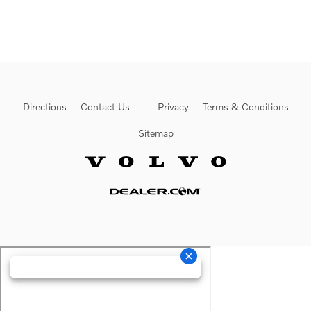
Directions
Contact Us
Privacy
Terms & Conditions
Sitemap
Website by Dealer.com