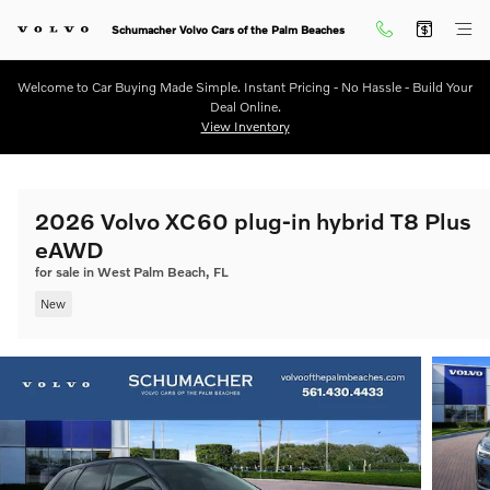
Skip to main content
Schumacher Volvo Cars of the Palm Beaches
Welcome to Car Buying Made Simple. Instant Pricing - No Hassle - Build Your
Deal Online.
View Inventory
2026 Volvo XC60 plug-in hybrid T8 Plus
eAWD
for sale in West Palm Beach, FL
New