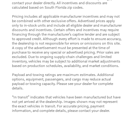
contact your dealer directly. All incentives and discounts are
calculated based on South Florida zip codes.
Pricing includes all applicable manufacturer incentives and may not
be combined with other exclusive offers. Advertised prices apply
only to in-stock units and include all eligible dealer and manufacturer
discounts and incentives. Certain offers and incentives may require
financing through the manufacturer’s captive lender and are subject
to approved credit. Although every effort is made to ensure accuracy,
the dealership is not responsible for errors or omissions on this site.
A copy of the advertisement must be presented at the time of
purchase to receive any special or advertised pricing. Prior sales are
excluded. Due to ongoing supply-chain challenges and limited
inventory, vehicles may be subject to additional market adjustments
based on production schedules, availability, and market conditions.
Payload and towing ratings are maximum estimates. Additional
options, equipment, passengers, and cargo may reduce actual
payload or towing capacity. Please see your dealer for complete
details.
“In transit” indicates that vehicles have been manufactured but have
not yet arrived at the dealership. Images shown may not represent
the exact vehicles in transit. For accurate pricing, payment
information, and complete details, please contact your dealer.