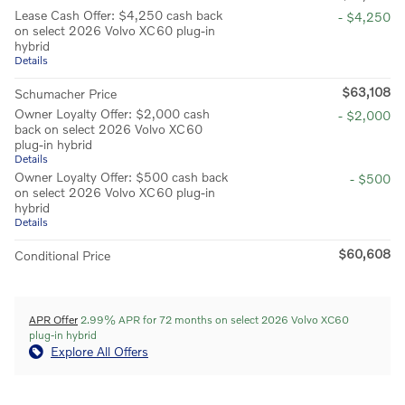
Lease Cash Offer: $4,250 cash back
- $4,250
on select 2026 Volvo XC60 plug-in
hybrid
Details
$63,108
Schumacher Price
Owner Loyalty Offer: $2,000 cash
- $2,000
back on select 2026 Volvo XC60
plug-in hybrid
Details
Owner Loyalty Offer: $500 cash back
- $500
on select 2026 Volvo XC60 plug-in
hybrid
Details
$60,608
Conditional Price
APR Offer
2.99% APR for 72 months on select 2026 Volvo XC60
plug-in hybrid
Explore All Offers