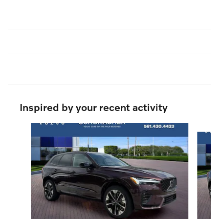
Inspired by your recent activity
Slide 1 of 6