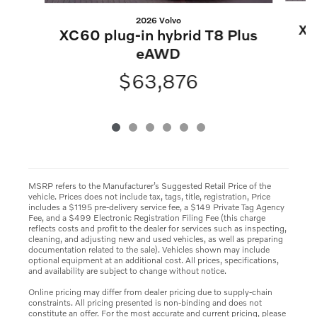
2026 Volvo
XC
XC60 plug-in hybrid T8 Plus
eAWD
$63,876
MSRP refers to the Manufacturer’s Suggested Retail Price of the
vehicle. Prices does not include tax, tags, title, registration, Price
includes a $1195 pre-delivery service fee, a $149 Private Tag Agency
Fee, and a $499 Electronic Registration Filing Fee (this charge
reflects costs and profit to the dealer for services such as inspecting,
cleaning, and adjusting new and used vehicles, as well as preparing
documentation related to the sale). Vehicles shown may include
optional equipment at an additional cost. All prices, specifications,
and availability are subject to change without notice.
Online pricing may differ from dealer pricing due to supply-chain
constraints. All pricing presented is non-binding and does not
constitute an offer. For the most accurate and current pricing, please