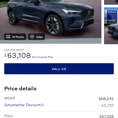
19 Photos
Video
$68,245
MSRP
63,108
$
Schumacher Price
CALL US
Price details
MSRP
$68,245
Schumacher Discount
- $2,730
Price
$67,358