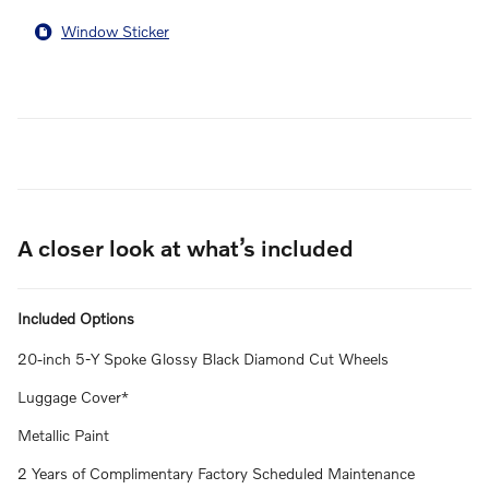
Window Sticker
A closer look at what’s included
Included Options
20-inch 5-Y Spoke Glossy Black Diamond Cut Wheels
Luggage Cover*
Metallic Paint
2 Years of Complimentary Factory Scheduled Maintenance