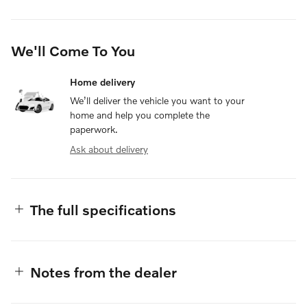
We'll Come To You
Home delivery
We’ll deliver the vehicle you want to your
home and help you complete the
paperwork.
Ask about delivery
The full specifications
Notes from the dealer