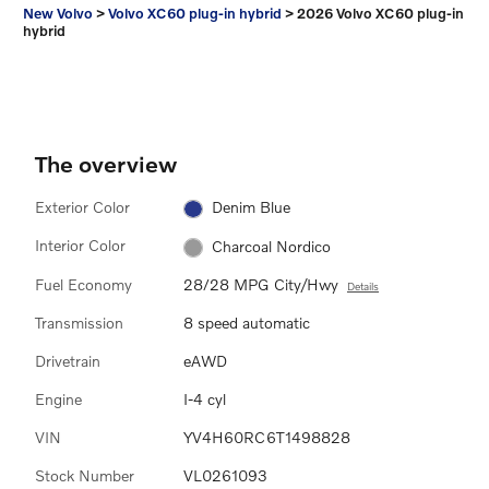
New Volvo
>
Volvo XC60 plug-in hybrid
>
2026 Volvo XC60 plug-in
hybrid
The overview
Exterior Color
Denim Blue
Interior Color
Charcoal Nordico
Fuel Economy
28/28 MPG City/Hwy
Details
Transmission
8 speed automatic
Drivetrain
eAWD
Engine
I-4 cyl
VIN
YV4H60RC6T1498828
Stock Number
VL0261093