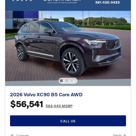
2026 Volvo XC90 B5 Core AWD
$56,541
$62,445 MSRP
CALL US
Compare
Details