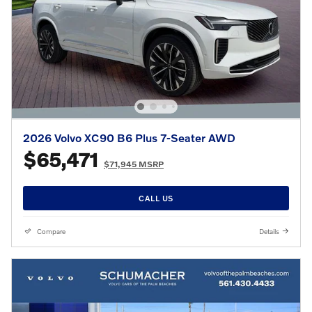
2026 Volvo XC90 B6 Plus 7-Seater AWD
$65,471
$71,945 MSRP
CALL US
Compare
Details