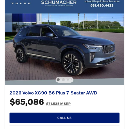
2026 Volvo XC90 B6 Plus 7-Seater AWD
$65,086
$71,535 MSRP
CALL US