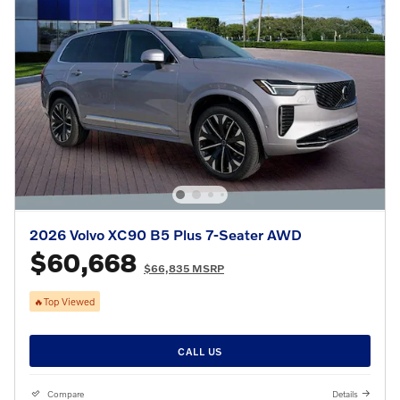
2026 Volvo XC90 B5 Plus 7-Seater AWD
$60,668
$66,835 MSRP
🔥Top Viewed
CALL US
Compare
Details