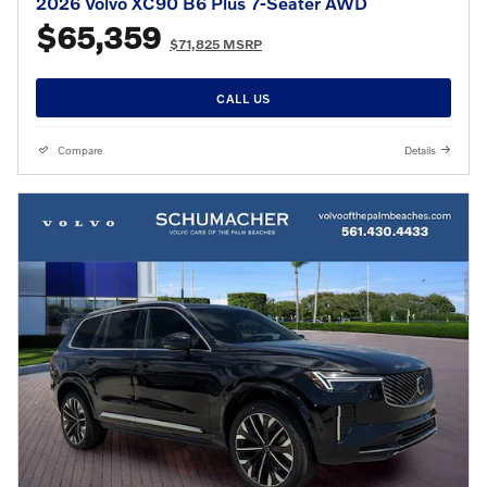
2026 Volvo XC90 B6 Plus 7-Seater AWD
$65,359
$71,825 MSRP
CALL US
Compare
Details