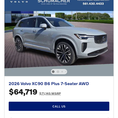
2026 Volvo XC90 B6 Plus 7-Seater AWD
$64,719
$71,145 MSRP
CALL US