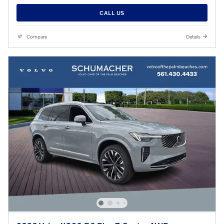
CALL US
Compare
Details