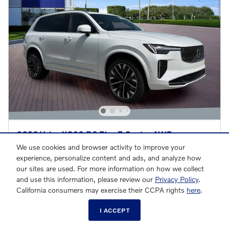
2026 Volvo XC90 B6 Plus 7-Seater AWD
$65,471
We use cookies and browser activity to improve your
$71,945 MSRP
experience, personalize content and ads, and analyze how
our sites are used. For more information on how we collect
and use this information, please review our
Privacy Policy
.
CALL US
California consumers may exercise their CCPA rights
here
.
Compare
Details
I ACCEPT