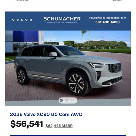
2026 Volvo XC90 B5 Core AWD
$56,541
$62,445 MSRP