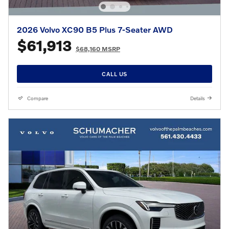
2026 Volvo XC90 B5 Plus 7-Seater AWD
$61,913
$68,160 MSRP
CALL US
Compare
Details