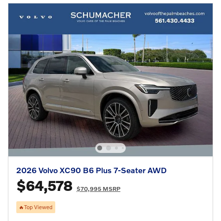
2026 Volvo XC90 B6 Plus 7-Seater AWD
$64,578
$70,995 MSRP
🔥Top Viewed