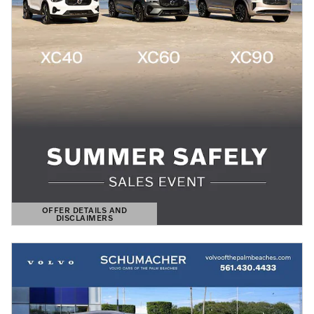
OFFER DETAILS AND
DISCLAIMERS
OPEN DETAILS MODAL