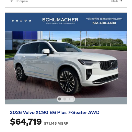
Compare
Details
2026 Volvo XC90 B6 Plus 7-Seater AWD
$64,719
$71,145 MSRP