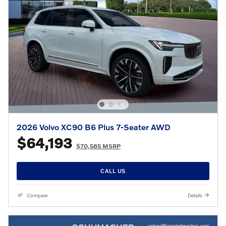
2026 Volvo XC90 B6 Plus 7-Seater AWD
$64,193
$70,585 MSRP
CALL US
Compare
Details