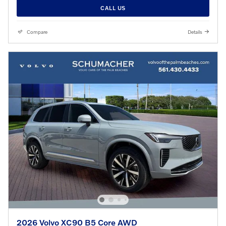
CALL US
Compare
Details
2026 Volvo XC90 B5 Core AWD