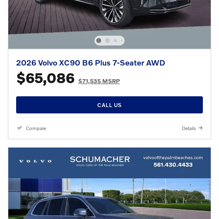
2026 Volvo XC90 B6 Plus 7-Seater AWD
$65,086
$71,535 MSRP
CALL US
Compare
Details