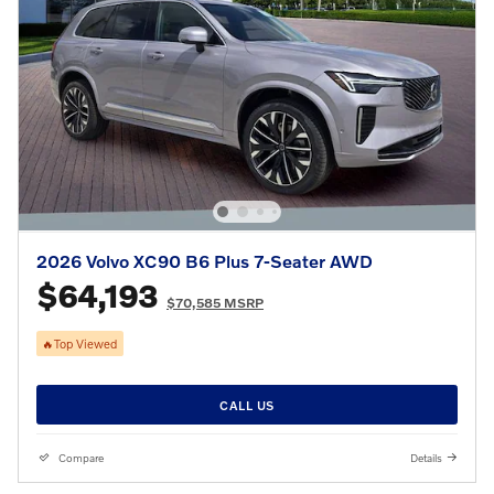
2026 Volvo XC90 B6 Plus 7-Seater AWD
$64,193
$70,585 MSRP
🔥Top Viewed
CALL US
Compare
Details