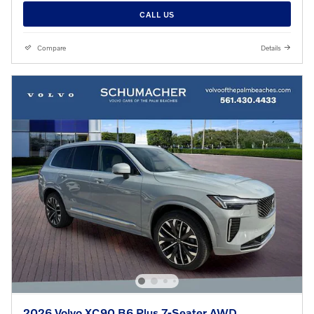
CALL US
Compare
Details
2026 Volvo XC90 B6 Plus 7-Seater AWD