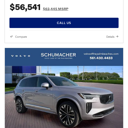
$56,541
$62,445 MSRP
CALL US
Compare
Details