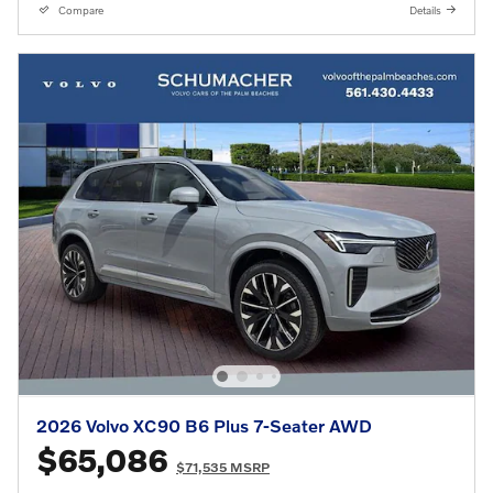
Compare
Details
2026 Volvo XC90 B6 Plus 7-Seater AWD
$65,086
$71,535 MSRP