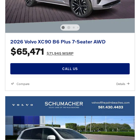
2026 Volvo XC90 B6 Plus 7-Seater AWD
$65,471
$71,945 MSRP
CALL US
Compare
Details