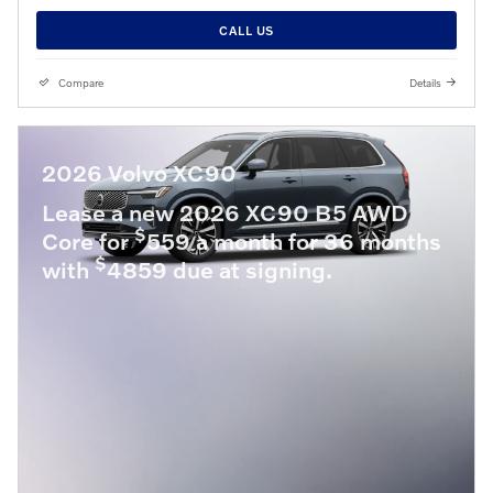
CALL US
Compare
Details
2026 Volvo XC90
Lease a new 2026 XC90 B5 AWD
$
Core for
559 a month for 36 months
$
with
4859 due at signing.