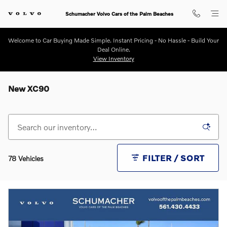
Skip to main content
Schumacher Volvo Cars of the Palm Beaches
Welcome to Car Buying Made Simple. Instant Pricing - No Hassle - Build Your
Deal Online.
View Inventory
New XC90
FILTER / SORT
78 Vehicles