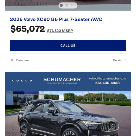
2026 Volvo XC90 B6 Plus 7-Seater AWD
$65,072
$71,520 MSRP
CALL US
Compare
Details