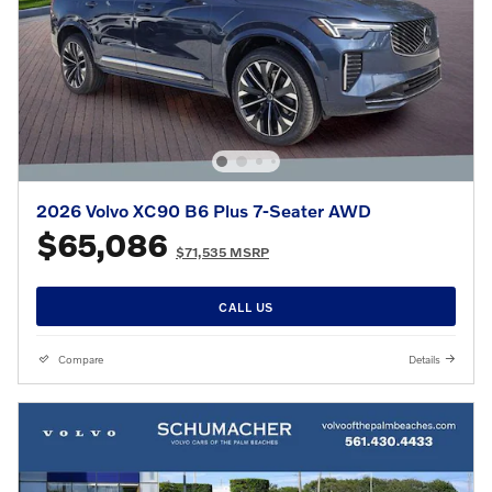
2026 Volvo XC90 B6 Plus 7-Seater AWD
$65,086
$71,535 MSRP
CALL US
Compare
Details