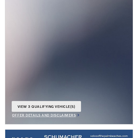
VIEW 3 QUALIFYING VEHICLE(S)
OPEN IN SAME TAB
OFFER DETAILS AND DISCLAIMERS
OPEN INCENTIVE MODAL