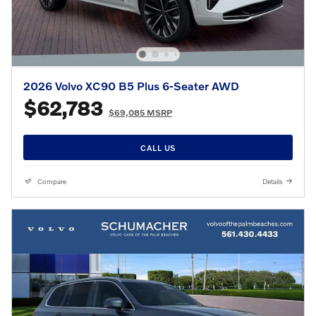
2026 Volvo XC90 B5 Plus 6-Seater AWD
$62,783
$69,085 MSRP
CALL US
Compare
Details