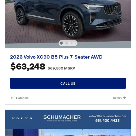
2026 Volvo XC90 B5 Plus 7-Seater AWD
$63,248
$69,580 MSRP
CALL US
Compare
Details