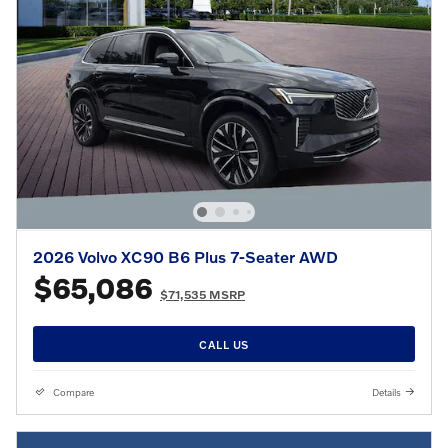
2026 Volvo XC90 B6 Plus 7-Seater AWD
$65,086
$71,535 MSRP
CALL US
Compare
Details