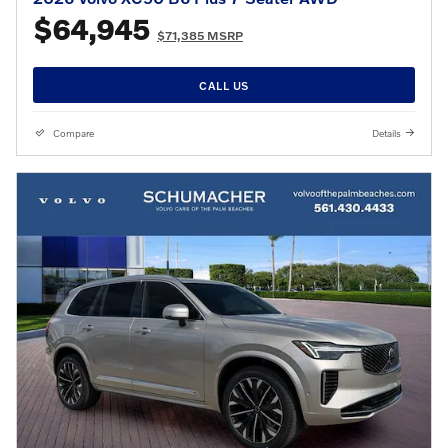
$64,945
$71,385 MSRP
CALL US
Compare
Details