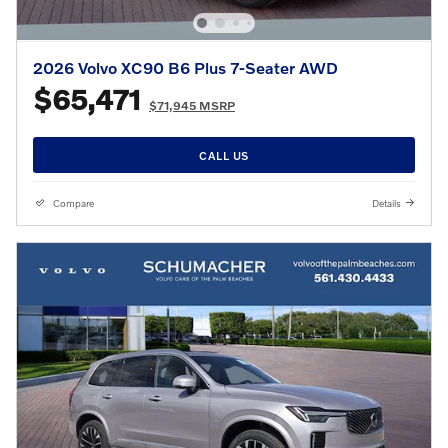
2026 Volvo XC90 B6 Plus 7-Seater AWD
$65,471
$71,945 MSRP
CALL US
Compare
Details