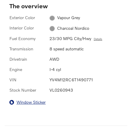
The overview
Exterior Color
Vapour Grey
Interior Color
Charcoal Nordico
Fuel Economy
23/30 MPG City/Hwy
Details
Transmission
8 speed automatic
Drivetrain
AWD
Engine
I-4 cyl
VIN
YV4M12RC6T1490771
Stock Number
VL0260943
Window Sticker