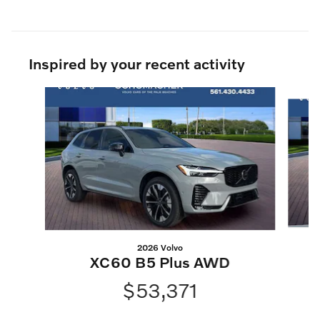
Inspired by your recent activity
Slide 1 of 6
2026 Volvo
XC60 B5 Plus AWD
$53,371