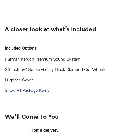
A closer look at what’s included
Included Options
Harman Kardon Premium Sound System
20-inch 5-Y Spoke Glossy Black Diamond Cut Wheels
Luggage Cover*
Show All Package Items
We'll Come To You
Home delivery