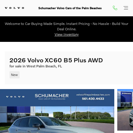
Skip to main content
Schumacher Volvo Cars of the Palm Beaches
Welcome to Car Buying Made Simple. Instant Pricing - No Hassle - Build Your
Deal Online.
View Inventory
2026 Volvo XC60 B5 Plus AWD
for sale in West Palm Beach, FL
New