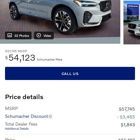
22 Photos
Video
$57,745
MSRP
54,123
$
Schumacher Price
CALL US
Price details
MSRP
$57,745
Schumacher Discount
- $3,465
Total Dealer Fees
$1,843
Additional Details
Price