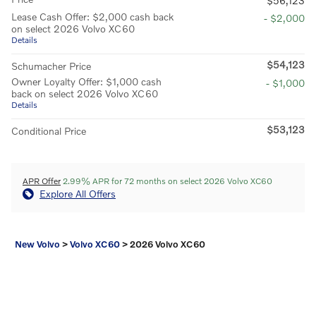
$56,123
Lease Cash Offer: $2,000 cash back
- $2,000
on select 2026 Volvo XC60
Details
$54,123
Schumacher Price
Owner Loyalty Offer: $1,000 cash
- $1,000
back on select 2026 Volvo XC60
Details
$53,123
Conditional Price
APR Offer
2.99% APR for 72 months on select 2026 Volvo XC60
Explore All Offers
New Volvo
>
Volvo XC60
>
2026 Volvo XC60