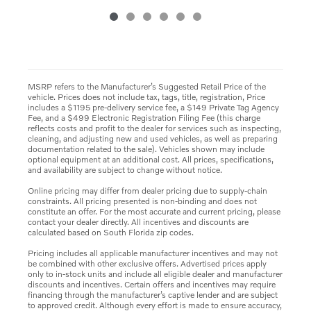
MSRP refers to the Manufacturer’s Suggested Retail Price of the
vehicle. Prices does not include tax, tags, title, registration, Price
includes a $1195 pre-delivery service fee, a $149 Private Tag Agency
Fee, and a $499 Electronic Registration Filing Fee (this charge
reflects costs and profit to the dealer for services such as inspecting,
cleaning, and adjusting new and used vehicles, as well as preparing
documentation related to the sale). Vehicles shown may include
optional equipment at an additional cost. All prices, specifications,
and availability are subject to change without notice.
Online pricing may differ from dealer pricing due to supply-chain
constraints. All pricing presented is non-binding and does not
constitute an offer. For the most accurate and current pricing, please
contact your dealer directly. All incentives and discounts are
calculated based on South Florida zip codes.
Pricing includes all applicable manufacturer incentives and may not
be combined with other exclusive offers. Advertised prices apply
only to in-stock units and include all eligible dealer and manufacturer
discounts and incentives. Certain offers and incentives may require
financing through the manufacturer’s captive lender and are subject
to approved credit. Although every effort is made to ensure accuracy,