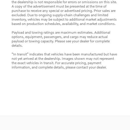
the dealership is not responsible for errors or omissions on this site.
A copy of the advertisement must be presented at the time of
purchase to receive any special or advertised pricing. Prior sales are
excluded. Due to ongoing supply-chain challenges and limited
inventory, vehicles may be subject to additional market adjustments
based on production schedules, availability, and market conditions.
Payload and towing ratings are maximum estimates. Additional
options, equipment, passengers, and cargo may reduce actual
payload or towing capacity. Please see your dealer for complete
details.
“In transit” indicates that vehicles have been manufactured but have
not yet arrived at the dealership. Images shown may not represent
the exact vehicles in transit. For accurate pricing, payment
information, and complete details, please contact your dealer.