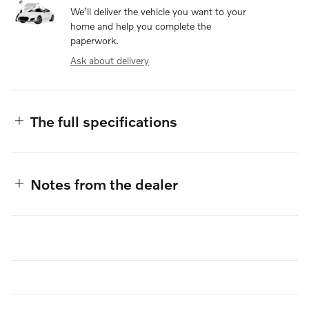
We’ll deliver the vehicle you want to your
home and help you complete the
paperwork.
Ask about delivery
The full specifications
Notes from the dealer