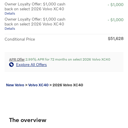
Owner Loyalty Offer: $1,000 cash
- $1,000
back on select 2026 Volvo XC40
Details
Owner Loyalty Offer: $1,000 cash
- $1,000
back on select 2026 Volvo XC40
Details
$51,628
Conditional Price
APR Offer
2.99% APR for 72 months on select 2026 Volvo XC40
Explore All Offers
New Volvo
>
Volvo XC40
>
2026 Volvo XC40
The overview