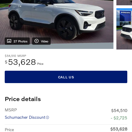
27 Photos
Video
$54,510
MSRP
53,628
$
Price
CALL US
Price details
MSRP
$54,510
Schumacher Discount
- $2,725
$53,628
Price