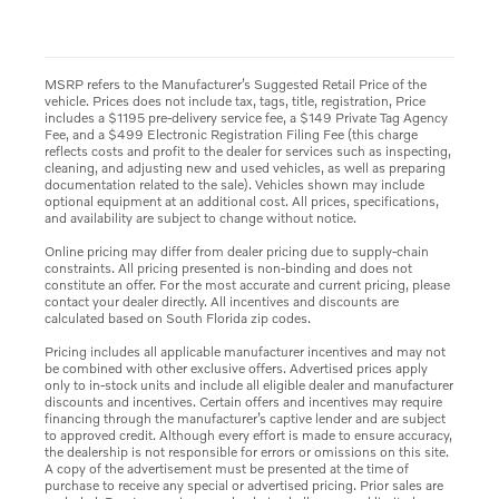
MSRP refers to the Manufacturer’s Suggested Retail Price of the
vehicle. Prices does not include tax, tags, title, registration, Price
includes a $1195 pre-delivery service fee, a $149 Private Tag Agency
Fee, and a $499 Electronic Registration Filing Fee (this charge
reflects costs and profit to the dealer for services such as inspecting,
cleaning, and adjusting new and used vehicles, as well as preparing
documentation related to the sale). Vehicles shown may include
optional equipment at an additional cost. All prices, specifications,
and availability are subject to change without notice.
Online pricing may differ from dealer pricing due to supply-chain
constraints. All pricing presented is non-binding and does not
constitute an offer. For the most accurate and current pricing, please
contact your dealer directly. All incentives and discounts are
calculated based on South Florida zip codes.
Pricing includes all applicable manufacturer incentives and may not
be combined with other exclusive offers. Advertised prices apply
only to in-stock units and include all eligible dealer and manufacturer
discounts and incentives. Certain offers and incentives may require
financing through the manufacturer’s captive lender and are subject
to approved credit. Although every effort is made to ensure accuracy,
the dealership is not responsible for errors or omissions on this site.
A copy of the advertisement must be presented at the time of
purchase to receive any special or advertised pricing. Prior sales are