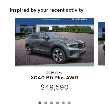
Inspired by your recent activity
Slide 1 of 6
2026 Volvo
XC40 B5 Plus AWD
$49,590