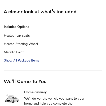
A closer look at what’s included
Included Options
Heated rear seats
Heated Steering Wheel
Metallic Paint
Show All Package Items
We'll Come To You
Home delivery
We’ll deliver the vehicle you want to your
home and help you complete the