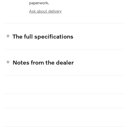
paperwork.
Ask about delivery
The full specifications
Notes from the dealer