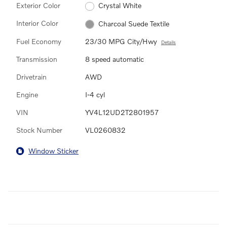
Exterior Color
Crystal White
Interior Color
Charcoal Suede Textile
Fuel Economy
23/30 MPG City/Hwy
Details
Transmission
8 speed automatic
Drivetrain
AWD
Engine
I-4 cyl
VIN
YV4L12UD2T2801957
Stock Number
VL0260832
Window Sticker