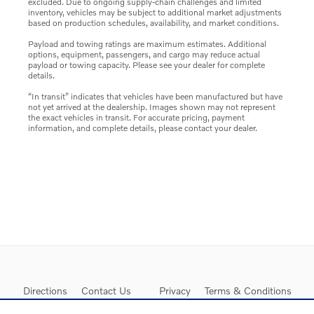
excluded. Due to ongoing supply-chain challenges and limited
inventory, vehicles may be subject to additional market adjustments
based on production schedules, availability, and market conditions.
Payload and towing ratings are maximum estimates. Additional
options, equipment, passengers, and cargo may reduce actual
payload or towing capacity. Please see your dealer for complete
details.
“In transit” indicates that vehicles have been manufactured but have
not yet arrived at the dealership. Images shown may not represent
the exact vehicles in transit. For accurate pricing, payment
information, and complete details, please contact your dealer.
Directions
Contact Us
Privacy
Terms & Conditions