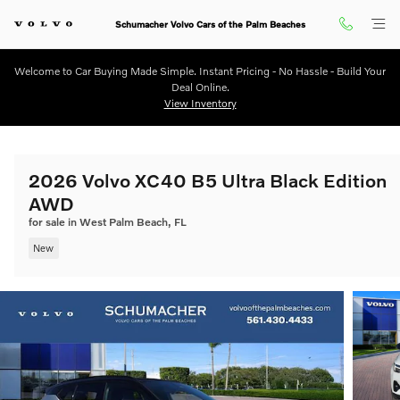
Skip to main content
Schumacher Volvo Cars of the Palm Beaches
Welcome to Car Buying Made Simple. Instant Pricing - No Hassle - Build Your
Deal Online.
View Inventory
2026 Volvo XC40 B5 Ultra Black Edition
AWD
for sale in West Palm Beach, FL
New