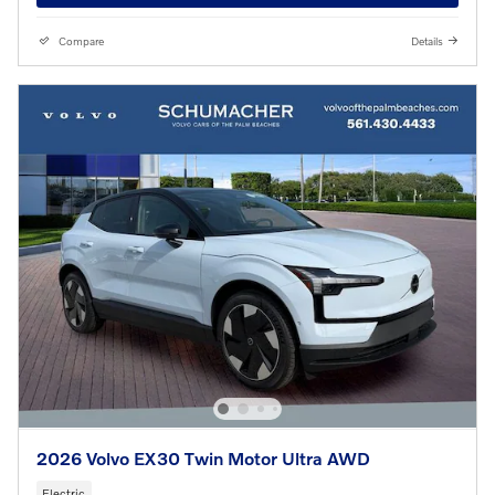
Compare
Details
2026 Volvo EX30 Twin Motor Ultra AWD
Electric