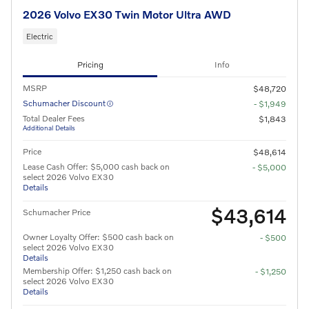
2026 Volvo EX30 Twin Motor Ultra AWD
Electric
Pricing
Info
MSRP
$48,720
Schumacher Discount
- $1,949
Total Dealer Fees
$1,843
Additional Details
Price
$48,614
Lease Cash Offer: $5,000 cash back on
- $5,000
select 2026 Volvo EX30
Details
$43,614
Schumacher Price
Owner Loyalty Offer: $500 cash back on
- $500
select 2026 Volvo EX30
Details
Membership Offer: $1,250 cash back on
- $1,250
select 2026 Volvo EX30
Details