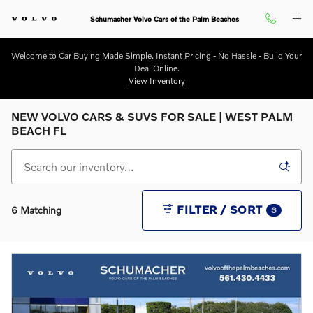
Skip to main content
Schumacher Volvo Cars of the Palm Beaches
Welcome to Car Buying Made Simple. Instant Pricing - No Hassle - Build Your
Deal Online.
View Inventory
NEW VOLVO CARS & SUVS FOR SALE | WEST PALM
BEACH FL
FILTER / SORT
6 Matching
3