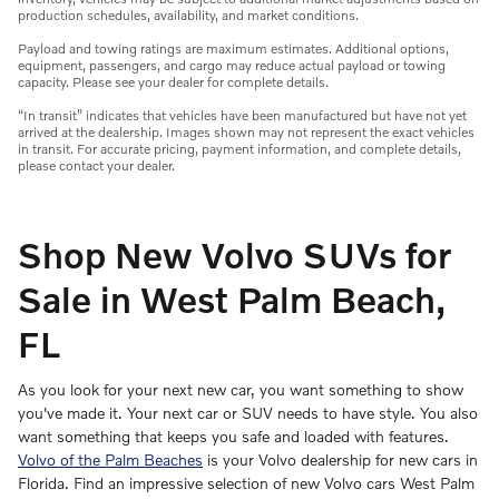
production schedules, availability, and market conditions.
Payload and towing ratings are maximum estimates. Additional options,
equipment, passengers, and cargo may reduce actual payload or towing
capacity. Please see your dealer for complete details.
“In transit” indicates that vehicles have been manufactured but have not yet
arrived at the dealership. Images shown may not represent the exact vehicles
in transit. For accurate pricing, payment information, and complete details,
please contact your dealer.
Shop New Volvo SUVs for
Sale in West Palm Beach,
FL
As you look for your next new car, you want something to show
you've made it. Your next car or SUV needs to have style. You also
want something that keeps you safe and loaded with features.
Volvo of the Palm Beaches
is your Volvo dealership for new cars in
Florida. Find an impressive selection of new Volvo cars West Palm