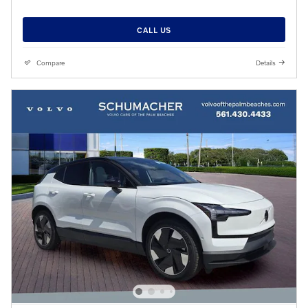
CALL US
Compare
Details