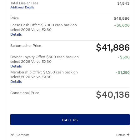
Total Dealer Fees
$1,843
Additional Details
Price
$46,886
Lease Cash Offer: $5,000 cash back on
- $5,000
select 2026 Volvo EX30
Details
$41,886
Schumacher Price
Owner Loyalty Offer: $500 cash back on
- $500
select 2026 Volvo EX30
Details
Membership Offer: $1,250 cash back on
- $1,250
select 2026 Volvo EX30
Details
$40,136
Conditional Price
CALL US
Compare
Details