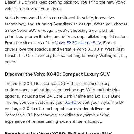
Beach, FL drivers keep coming back for. You'll find the new Volvo
vehicle to show off your style .
Volvo is renowned for its commitment to safety, innovative
technology, and stunning Scandinavian design. When you choose
a new Volvo SUV or wagon, you're choosing a vehicle that
prioritizes your well-being and delivers unparalleled sophistication.
From the sleek lines of the
Volvo EX30 electric SUV
, Florida
drivers love the spacious and versatile Volvo XC90 in West Palm
Beach, FL. Our inventory has something for every Wellington, FL,
driver.
Discover the Volvo XC40: Compact Luxury SUV
The Volvo XC40 is a compact SUV that combines luxury,
performance, and cutting-edge technology. With multiple trim
options, including the B4 Core Dark Theme and B5 Plus Dark
Theme, you can customize your
XC40
to suit your style. The B4
engine, a 2.0-liter turbocharged four-cylinder, delivers an
impressive 194 horsepower, providing a dynamic driving
experience while maintaining excellent fuel efficiency.
Experience the Volvo XC60: Refined Luxury SUV