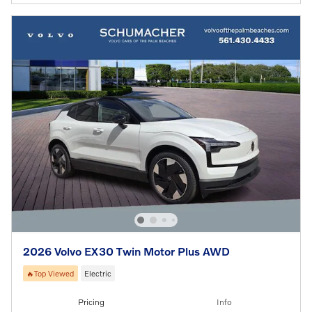
2026 Volvo EX30 Twin Motor Plus AWD
🔥Top Viewed
Electric
Pricing
Info