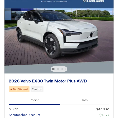
2026 Volvo EX30 Twin Motor Plus AWD
🔥Top Viewed
Electric
Pricing
Info
MSRP
$46,920
Schumacher Discount
- $1,877