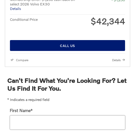
select 2026 Volvo EX30
Details
$42,344
Conditional Price
CALL US
Compare
Details
Can't Find What You're Looking For? Let
Us Find It For You.
* Indicates a required field
First Name
*