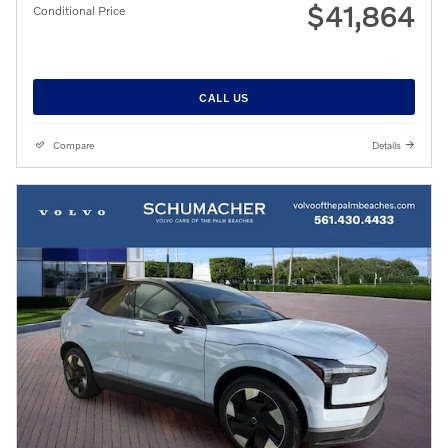
$41,864
Conditional Price
CALL US
Compare
Details