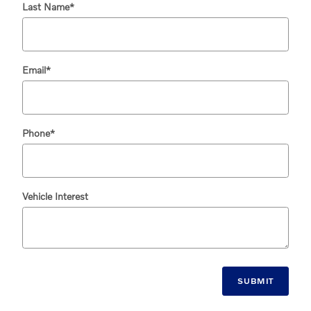
Last Name
*
Email
*
Phone
*
Vehicle Interest
SUBMIT