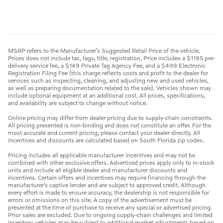
MSRP refers to the Manufacturer’s Suggested Retail Price of the vehicle.
Prices does not include tax, tags, title, registration, Price includes a $1195 pre-
delivery service fee, a $149 Private Tag Agency Fee, and a $499 Electronic
Registration Filing Fee (this charge reflects costs and profit to the dealer for
services such as inspecting, cleaning, and adjusting new and used vehicles,
as well as preparing documentation related to the sale). Vehicles shown may
include optional equipment at an additional cost. All prices, specifications,
and availability are subject to change without notice.
Online pricing may differ from dealer pricing due to supply-chain constraints.
All pricing presented is non-binding and does not constitute an offer. For the
most accurate and current pricing, please contact your dealer directly. All
incentives and discounts are calculated based on South Florida zip codes.
Pricing includes all applicable manufacturer incentives and may not be
combined with other exclusive offers. Advertised prices apply only to in-stock
units and include all eligible dealer and manufacturer discounts and
incentives. Certain offers and incentives may require financing through the
manufacturer’s captive lender and are subject to approved credit. Although
every effort is made to ensure accuracy, the dealership is not responsible for
errors or omissions on this site. A copy of the advertisement must be
presented at the time of purchase to receive any special or advertised pricing.
Prior sales are excluded. Due to ongoing supply-chain challenges and limited
inventory, vehicles may be subject to additional market adjustments based on