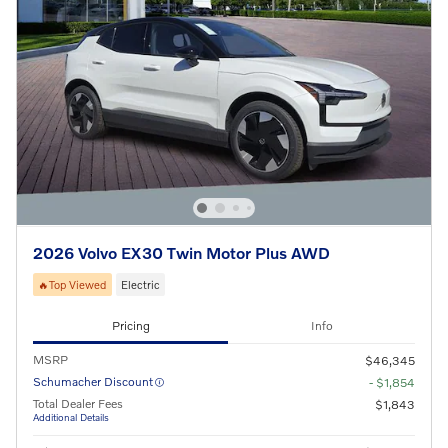
2026 Volvo EX30 Twin Motor Plus AWD
🔥Top Viewed
Electric
Pricing
Info
MSRP
$46,345
Schumacher Discount
- $1,854
Total Dealer Fees
$1,843
Additional Details