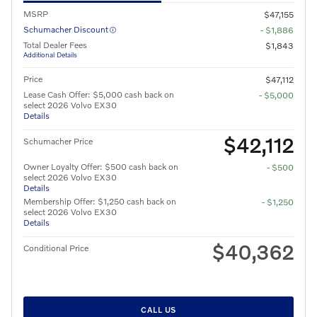
MSRP
$47,155
Schumacher Discount
- $1,886
Total Dealer Fees
$1,843
Additional Details
Price
$47,112
Lease Cash Offer: $5,000 cash back on
- $5,000
select 2026 Volvo EX30
Details
$42,112
Schumacher Price
Owner Loyalty Offer: $500 cash back on
- $500
select 2026 Volvo EX30
Details
Membership Offer: $1,250 cash back on
- $1,250
select 2026 Volvo EX30
Details
$40,362
Conditional Price
CALL US