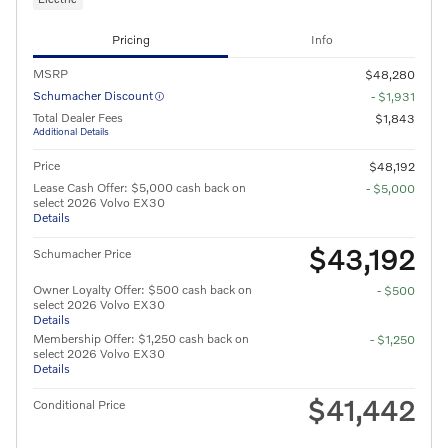
Pricing
Info
MSRP
$48,280
Schumacher Discount
- $1,931
Total Dealer Fees
$1,843
Additional Details
Price
$48,192
Lease Cash Offer: $5,000 cash back on
- $5,000
select 2026 Volvo EX30
Details
$43,192
Schumacher Price
Owner Loyalty Offer: $500 cash back on
- $500
select 2026 Volvo EX30
Details
Membership Offer: $1,250 cash back on
- $1,250
select 2026 Volvo EX30
Details
$41,442
Conditional Price