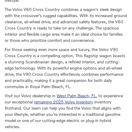
lifestyle.
The Volvo V60 Cross Country combines a wagon's sleek design
with the crossover's rugged capabilities. With its increased ground
clearance, all-wheel drive, and advanced safety features, the V60
Cross Country is ready to take on any challenge. The spacious
interior and flexible cargo area make it an ideal choice for families
or those who prioritize comfort and convenience.
For those seeking even more space and luxury, the Volvo V90
Cross Country is a compelling option. This flagship wagon boasts
a stunning Scandinavian design, a refined interior, and cutting-
edge technology. With its powerful engine options and all-wheel
drive, the V90 Cross Country effortlessly combines performance
and practicality, making it a great companion for both daily
commutes in Royal Palm Beach, FL.
Visit our Volvo dealership in
West Palm Beach, FL
, to experience
our exceptional
remaining 2025 Volvo inventory
inventory
firsthand. Our team can help you find the Volvo that aligns with
your lifestyle, whether you're interested in a traditional gasoline
model or one of our cutting-edge electric or plug-in hybrid
vehicles.