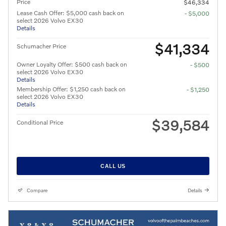
Price
$46,334
Lease Cash Offer: $5,000 cash back on
- $5,000
select 2026 Volvo EX30
Details
$41,334
Schumacher Price
Owner Loyalty Offer: $500 cash back on
- $500
select 2026 Volvo EX30
Details
Membership Offer: $1,250 cash back on
- $1,250
select 2026 Volvo EX30
Details
$39,584
Conditional Price
CALL US
Compare
Details