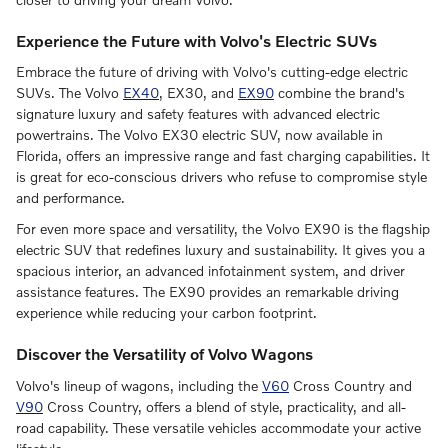
Experience the Future with Volvo's Electric SUVs
Embrace the future of driving with Volvo's cutting-edge electric
SUVs. The Volvo
EX40
, EX30, and
EX90
combine the brand's
signature luxury and safety features with advanced electric
powertrains. The Volvo EX30 electric SUV, now available in
Florida, offers an impressive range and fast charging capabilities. It
is great for eco-conscious drivers who refuse to compromise style
and performance.
For even more space and versatility, the Volvo EX90 is the flagship
electric SUV that redefines luxury and sustainability. It gives you a
spacious interior, an advanced infotainment system, and driver
assistance features. The EX90 provides an remarkable driving
experience while reducing your carbon footprint.
Discover the Versatility of Volvo Wagons
Volvo's lineup of wagons, including the
V60
Cross Country and
V90
Cross Country, offers a blend of style, practicality, and all-
road capability. These versatile vehicles accommodate your active