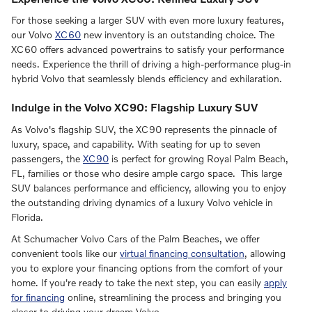
For those seeking a larger SUV with even more luxury features,
our Volvo
XC60
new inventory is an outstanding choice. The
XC60 offers advanced powertrains to satisfy your performance
needs. Experience the thrill of driving a high-performance plug-in
hybrid Volvo that seamlessly blends efficiency and exhilaration.
Indulge in the Volvo XC90: Flagship Luxury SUV
As Volvo's flagship SUV, the XC90 represents the pinnacle of
luxury, space, and capability. With seating for up to seven
passengers, the
XC90
is perfect for growing Royal Palm Beach,
FL, families or those who desire ample cargo space. This large
SUV balances performance and efficiency, allowing you to enjoy
the outstanding driving dynamics of a luxury Volvo vehicle in
Florida.
At Schumacher Volvo Cars of the Palm Beaches, we offer
convenient tools like our
virtual financing consultation
, allowing
you to explore your financing options from the comfort of your
home. If you're ready to take the next step, you can easily
apply
for financing
online, streamlining the process and bringing you
closer to driving your dream Volvo.