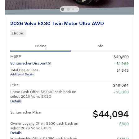
2026 Volvo EX30 Twin Motor Ultra AWD
Electric
Pricing
Info
MSRP
$49,220
Schumacher Discount
- $1,969
Total Dealer Fees
$1,843
Additional Details
Price
$49,094
Lease Cash Offer: $5,000 cash back on
- $5,000
select 2026 Volvo EX30
Details
$44,094
Schumacher Price
Owner Loyalty Offer: $500 cash back on
- $500
select 2026 Volvo EX30
Details
Membership Offer: $1,250 cash back on
- $1,250