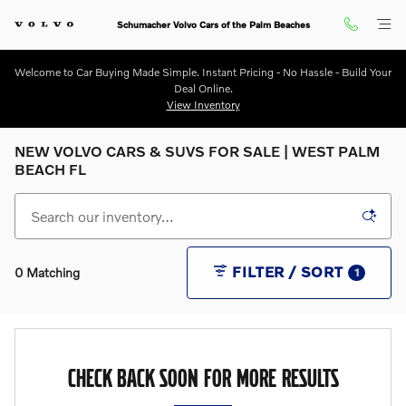
Skip to main content
Schumacher Volvo Cars of the Palm Beaches
Welcome to Car Buying Made Simple. Instant Pricing - No Hassle - Build Your
Deal Online.
View Inventory
NEW VOLVO CARS & SUVS FOR SALE | WEST PALM
BEACH FL
FILTER / SORT
0 Matching
1
CHECK BACK SOON FOR MORE RESULTS