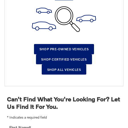
SHOP PRE-OWNED VEHICLES
SHOP CERTIFIED VEHICLES
SHOP ALL VEHICLES
Can't Find What You're Looking For? Let
Us Find It For You.
* Indicates a required field
First Name
*