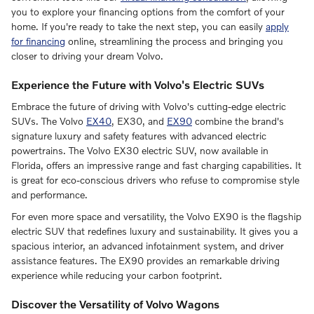
you to explore your financing options from the comfort of your
home. If you're ready to take the next step, you can easily
apply
for financing
online, streamlining the process and bringing you
closer to driving your dream Volvo.
Experience the Future with Volvo's Electric SUVs
Embrace the future of driving with Volvo's cutting-edge electric
SUVs. The Volvo
EX40
, EX30, and
EX90
combine the brand's
signature luxury and safety features with advanced electric
powertrains. The Volvo EX30 electric SUV, now available in
Florida, offers an impressive range and fast charging capabilities. It
is great for eco-conscious drivers who refuse to compromise style
and performance.
For even more space and versatility, the Volvo EX90 is the flagship
electric SUV that redefines luxury and sustainability. It gives you a
spacious interior, an advanced infotainment system, and driver
assistance features. The EX90 provides an remarkable driving
experience while reducing your carbon footprint.
Discover the Versatility of Volvo Wagons