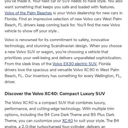
you've made it. Your next car or SUV needs to have style. You also
want something that keeps you safe and loaded with features.
Volvo of the Palm Beaches
is your Volvo dealership for new cars in
Florida. Find an impressive selection of new Volvo cars West Palm
Beach, FL drivers keep coming back for. You'll find the new Volvo
vehicle to show off your style .
Volvo is renowned for its commitment to safety, innovative
technology, and stunning Scandinavian design. When you choose
a new Volvo SUV or wagon, you're choosing a vehicle that
prioritizes your well-being and delivers unparalleled sophistication.
From the sleek lines of the
Volvo EX30 electric SUV
, Florida
drivers love the spacious and versatile Volvo XC90 in West Palm
Beach, FL. Our inventory has something for every Wellington, FL,
driver.
Discover the Volvo XC40: Compact Luxury SUV
The Volvo XC40 is a compact SUV that combines luxury,
performance, and cutting-edge technology. With multiple trim
options, including the B4 Core Dark Theme and B5 Plus Dark
Theme, you can customize your
XC40
to suit your style. The B4
engine, a 2.0-liter turbocharged four-cylinder, delivers an