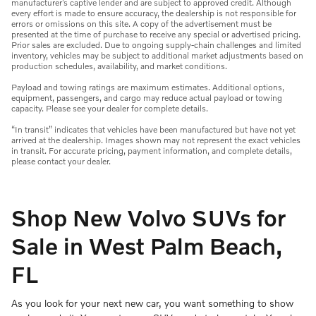
manufacturer’s captive lender and are subject to approved credit. Although
every effort is made to ensure accuracy, the dealership is not responsible for
errors or omissions on this site. A copy of the advertisement must be
presented at the time of purchase to receive any special or advertised pricing.
Prior sales are excluded. Due to ongoing supply-chain challenges and limited
inventory, vehicles may be subject to additional market adjustments based on
production schedules, availability, and market conditions.
Payload and towing ratings are maximum estimates. Additional options,
equipment, passengers, and cargo may reduce actual payload or towing
capacity. Please see your dealer for complete details.
“In transit” indicates that vehicles have been manufactured but have not yet
arrived at the dealership. Images shown may not represent the exact vehicles
in transit. For accurate pricing, payment information, and complete details,
please contact your dealer.
Shop New Volvo SUVs for
Sale in West Palm Beach,
FL
As you look for your next new car, you want something to show