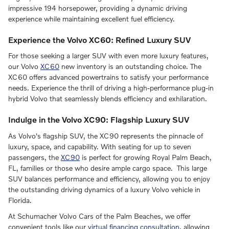
impressive 194 horsepower, providing a dynamic driving
experience while maintaining excellent fuel efficiency.
Experience the Volvo XC60: Refined Luxury SUV
For those seeking a larger SUV with even more luxury features,
our Volvo
XC60
new inventory is an outstanding choice. The
XC60 offers advanced powertrains to satisfy your performance
needs. Experience the thrill of driving a high-performance plug-in
hybrid Volvo that seamlessly blends efficiency and exhilaration.
Indulge in the Volvo XC90: Flagship Luxury SUV
As Volvo's flagship SUV, the XC90 represents the pinnacle of
luxury, space, and capability. With seating for up to seven
passengers, the
XC90
is perfect for growing Royal Palm Beach,
FL, families or those who desire ample cargo space. This large
SUV balances performance and efficiency, allowing you to enjoy
the outstanding driving dynamics of a luxury Volvo vehicle in
Florida.
At Schumacher Volvo Cars of the Palm Beaches, we offer
convenient tools like our
virtual financing consultation
, allowing