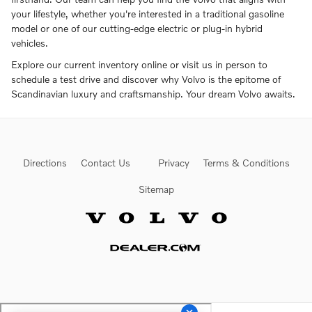
your lifestyle, whether you're interested in a traditional gasoline
model or one of our cutting-edge electric or plug-in hybrid
vehicles.
Explore our current inventory online or visit us in person to
schedule a test drive and discover why Volvo is the epitome of
Scandinavian luxury and craftsmanship. Your dream Volvo awaits.
Directions
Contact Us
Privacy
Terms & Conditions
Sitemap
Website by Dealer.com