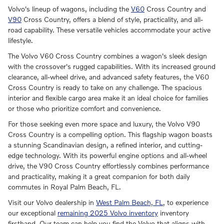
Volvo's lineup of wagons, including the
V60
Cross Country and
V90
Cross Country, offers a blend of style, practicality, and all-
road capability. These versatile vehicles accommodate your active
lifestyle.
The Volvo V60 Cross Country combines a wagon's sleek design
with the crossover's rugged capabilities. With its increased ground
clearance, all-wheel drive, and advanced safety features, the V60
Cross Country is ready to take on any challenge. The spacious
interior and flexible cargo area make it an ideal choice for families
or those who prioritize comfort and convenience.
For those seeking even more space and luxury, the Volvo V90
Cross Country is a compelling option. This flagship wagon boasts
a stunning Scandinavian design, a refined interior, and cutting-
edge technology. With its powerful engine options and all-wheel
drive, the V90 Cross Country effortlessly combines performance
and practicality, making it a great companion for both daily
commutes in Royal Palm Beach, FL.
Visit our Volvo dealership in
West Palm Beach, FL
, to experience
our exceptional
remaining 2025 Volvo inventory
inventory
firsthand. Our team can help you find the Volvo that aligns with