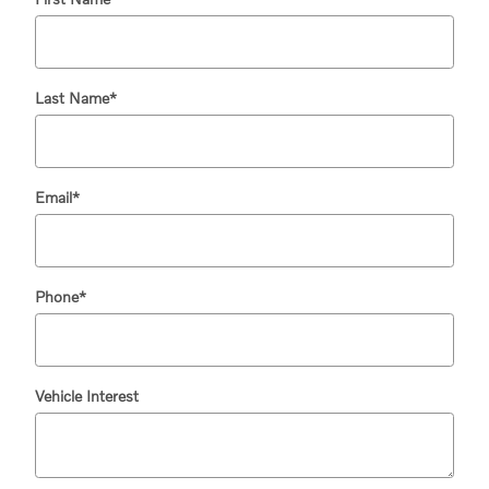
Last Name
*
Email
*
Phone
*
Vehicle Interest