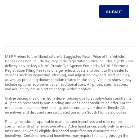
SUBMIT
MSRP refers to the Manufacturer’s Suggested Retail Price of the vehicle.
Prices does not include tax, tags, title, registration, Price includes a $1195 pre-
delivery service fee, a $149 Private Tag Agency Fee, and a $499 Electronic
Registration Filing Fee (this charge reflects costs and profit to the dealer for
services such as inspecting, cleaning, and adjusting new and used vehicles,
as well as preparing documentation related to the sale). Vehicles shown may
include optional equipment at an additional cost. All prices, specifications,
and availability are subject to change without notice.
Online pricing may differ from dealer pricing due to supply-chain constraints.
All pricing presented is non-binding and does not constitute an offer. For the
most accurate and current pricing, please contact your dealer directly. All
incentives and discounts are calculated based on South Florida zip codes.
Pricing includes all applicable manufacturer incentives and may not be
combined with other exclusive offers. Advertised prices apply only to in-stock
units and include all eligible dealer and manufacturer discounts and
incentives. Certain offers and incentives may require financing through the