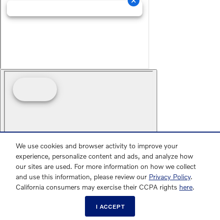
We use cookies and browser activity to improve your
experience, personalize content and ads, and analyze how
our sites are used. For more information on how we collect
and use this information, please review our
Privacy Policy
.
California consumers may exercise their CCPA rights
here
.
I ACCEPT